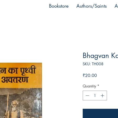
Bookstore
Authors/Saints
A
Bhagvan Ka 
SKU: TH008
Price
₹20.00
Quantity
*