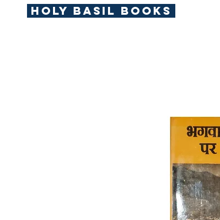
Holy Basil Books