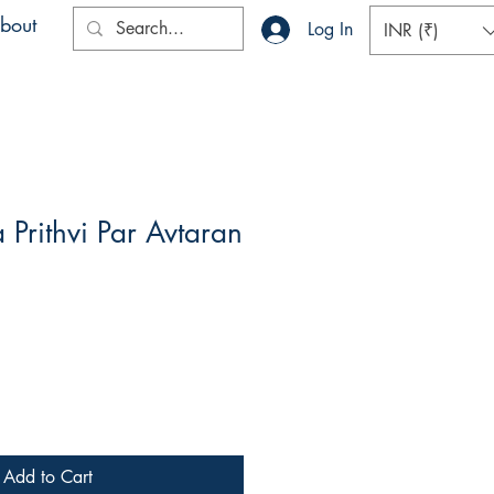
bout
Log In
INR (₹)
Prithvi Par Avtaran
Add to Cart