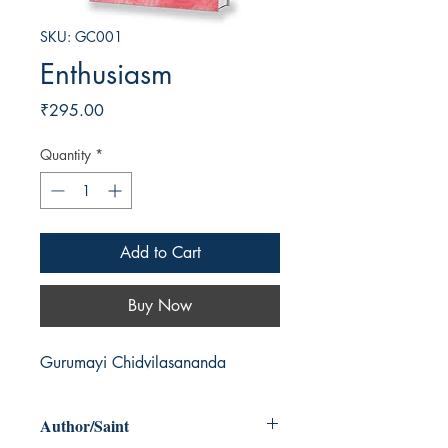
SKU: GC001
Enthusiasm
Price
₹295.00
Quantity
*
Add to Cart
Buy Now
Gurumayi Chidvilasananda
Author/Saint