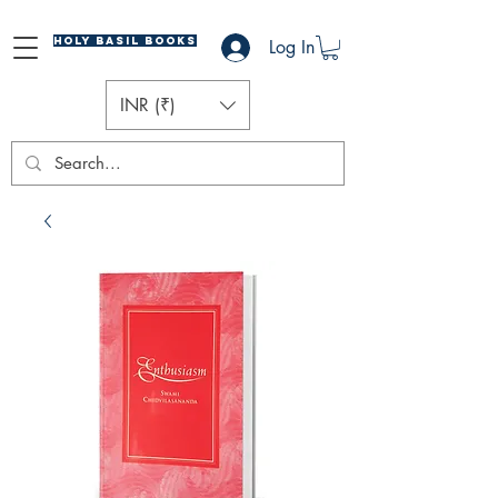
Holy Basil Books
Log In
INR (₹)