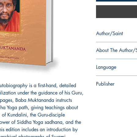
Author/Saint
Swami Muktananda
About The Author/S
Muktananda (16 May
Language
Krishna Rai, was the 
disciple and the suc
English
wrote a number of boo
Publisher
tobiography is a first-hand, detailed
Shakti, Vedanta, and 
alization under the guidance of his Guru,
spiritual autobiograph
Siddha Yoga Publicati
pages, Baba Muktananda instructs
In honorific style, he i
as Swami Muktanand
ha Yoga path, giving teachings about
g of Kundalini, the Guru-disciple
 power of Siddha Yoga sadhana, and the
his edition includes an introduction by
archival photographs of Swami