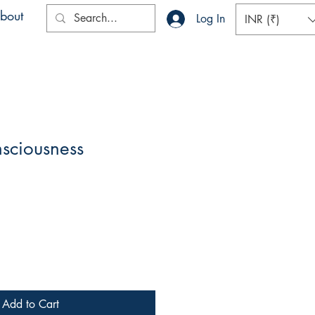
bout
Log In
INR (₹)
sciousness
Add to Cart