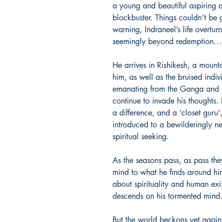
a young and beautiful aspiring ac
blockbuster. Things couldn’t be 
warning, Indraneel’s life overturn
seemingly beyond redemption…
He arrives in Rishikesh, a mounta
him, as well as the bruised indiv
emanating from the Ganga and 
continue to invade his thoughts.
a difference, and a ‘closet guru’
introduced to a bewilderingly n
spiritual seeking.
As the seasons pass, as pass the
mind to what he finds around him,
about spirituality and human exi
descends on his tormented mind
But the world beckons yet again