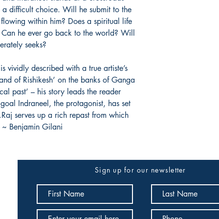
 difficult choice. Will he submit to the
 flowing within him? Does a spiritual life
 Can he ever go back to the world? Will
erately seeks?
s vividly described with a true artiste’s
f land of Rishikesh’ on the banks of Ganga
ical past’ – his story leads the reader
goal Indraneel, the protagonist, has set
ss…Raj serves up a rich repast from which
. ~ Benjamin Gilani
Sign up for our newsletter