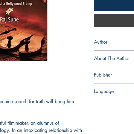
Author
Raj Supe
About The Author
Raj Supe (aka Kinkar 
Publisher
storyteller and noveli
advertising, research 
Leadtsart Publishing
turning to literary and
Language
literary works include 
enuine search for truth will bring him
Sky; the anthology Hun
English
such as Cloudburst of
Akademi awarded Rai
on film scripts and pl
ful film-maker, an alumnus of
passionate intensity of
logy. In an intoxicating relationship with
who hopes for an idea