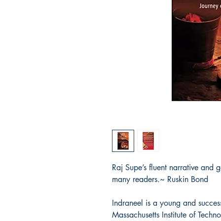
Raj Supe’s fluent narrative and g
many readers.~ Ruskin Bond
Indraneel is a young and success
Massachusetts Institute of Techno