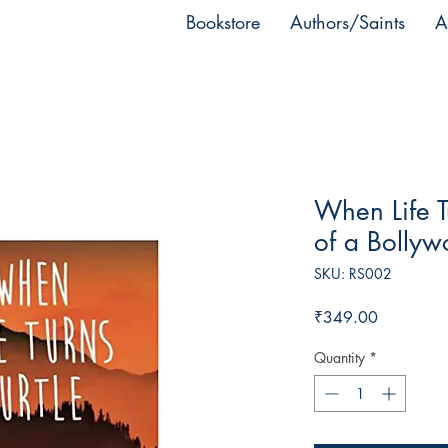
Bookstore
Authors/Saints
A
When Life T
of a Bolly
SKU: RS002
Price
₹349.00
Quantity
*