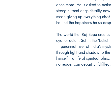
once more. He is asked to make a
strong current of spirituality now
mean giving up everything else?
he find the happiness he so desp
The world that Raj Supe creates i
eye for detail. Set in the ‘belie
– ‘perennial river of India’s myst
through light and shadow to the 
himself – a life of spiritual bli
no reader can depart unfulfilled
Holy Basil Books
Shipping & Returns Policy
Get in Touch