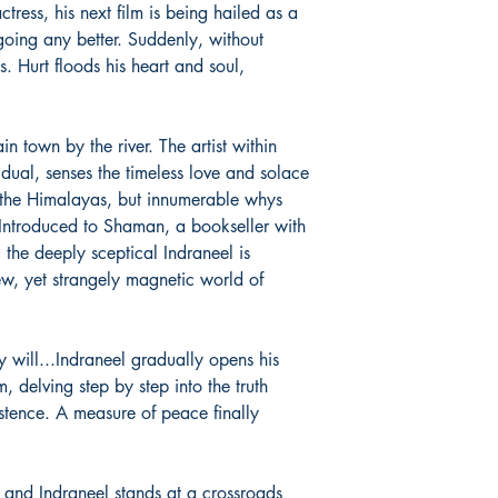
tress, his next film is being hailed as a
and the urgencies of m
going any better. Suddenly, without
poet, ‘he has the anon
s. Hurt floods his heart and soul,
hand and the self-expr
other’. Raj is the Edit
Mother [www.themother
founder of Foundation
in town by the river. The artist within
[www.foundnature.com]
idual, senses the timeless love and solace
founded by Sri Sitar
the Himalayas, but innumerable whys
in the person of Kink
 Introduced to Shaman, a bookseller with
simple life on the ban
, the deeply sceptical Indraneel is
ew, yet strangely magnetic world of
y will...Indraneel gradually opens his
 delving step by step into the truth
stence. A measure of peace finally
.
 and Indraneel stands at a crossroads