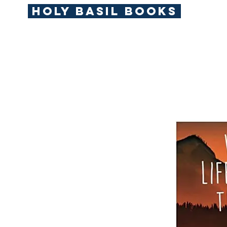
Holy Basil Books