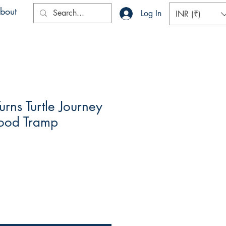
bout
Log In
INR (₹)
urns Turtle Journey
wood Tramp